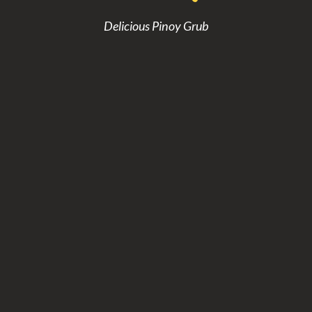
Delicious Pinoy Grub