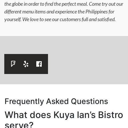
the globe in order to find the perfect meal. Come try out our
different menu items and experience the Philippines for
yourself. We love to see our customers full and satisfied.
Frequently Asked Questions
What does Kuya Ian’s Bistro
serve?