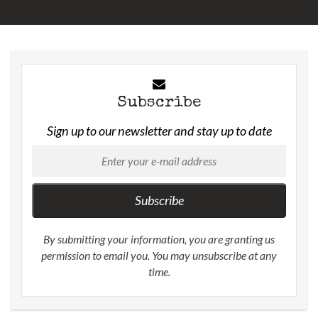
Subscribe
Sign up to our newsletter and stay up to date
Subscribe
By submitting your information, you are granting us
permission to email you. You may unsubscribe at any
time.