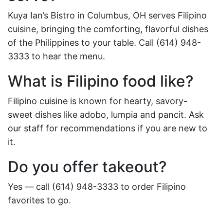
Kuya Ian’s Bistro in Columbus, OH serves Filipino
cuisine, bringing the comforting, flavorful dishes
of the Philippines to your table. Call (614) 948-
3333 to hear the menu.
What is Filipino food like?
Filipino cuisine is known for hearty, savory-
sweet dishes like adobo, lumpia and pancit. Ask
our staff for recommendations if you are new to
it.
Do you offer takeout?
Yes — call (614) 948-3333 to order Filipino
favorites to go.