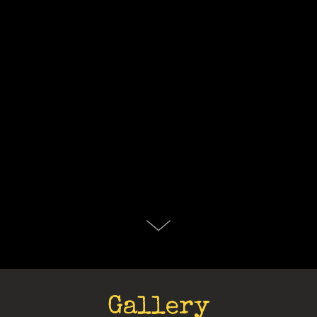
Gallery