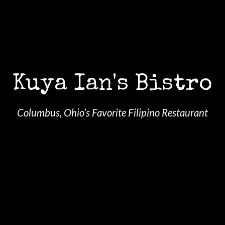
Kuya Ian's Bistro
Columbus, Ohio’s Favorite Filipino Restaurant