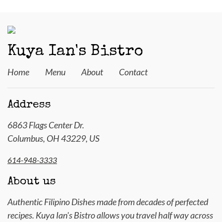
Kuya Ian's Bistro
Home
Menu
About
Contact
Address
6863 Flags Center Dr.
Columbus, OH 43229, US
614-948-3333
About us
Authentic Filipino Dishes made from decades of perfected
recipes. Kuya Ian's Bistro allows you travel half way across